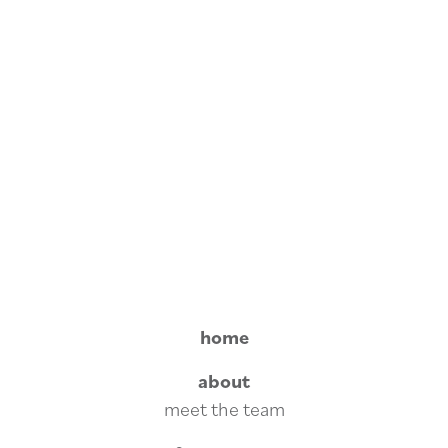
home
about
meet the team