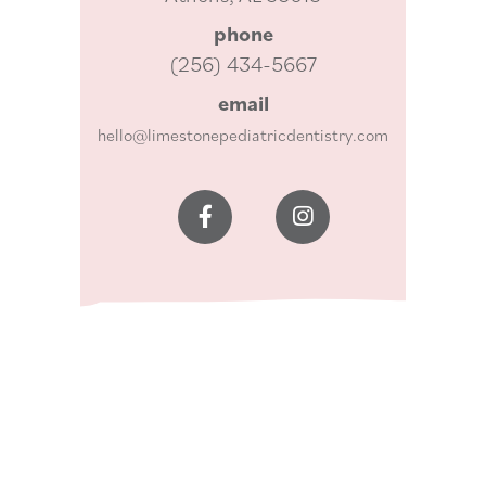
phone
(256) 434-5667
email
hello@limestonepediatricdentistry.com

