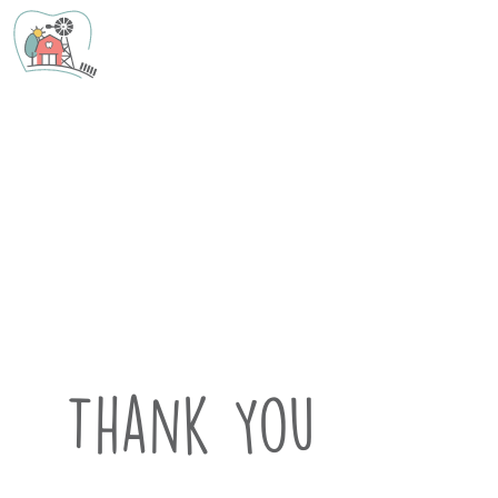
Thank You