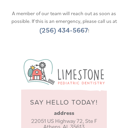
A member of our team will reach out as soon as
possible. If this is an emergency, please call us at
(256) 434-5667
!
SAY HELLO TODAY!
address
22051 US Highway 72, Ste F
Athens, AL 35613