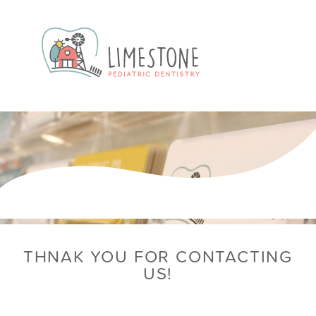
THNAK YOU FOR CONTACTING
US!